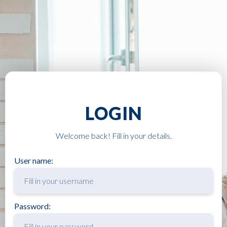
LOGIN
Welcome back! Fill in your details.
User name:
Password: