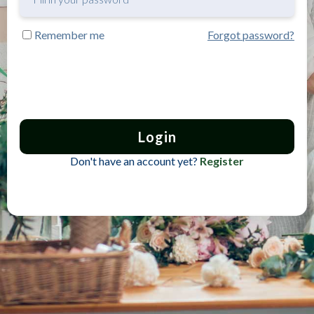
Remember me
Forgot password?
Login
Don't have an account yet?
Register